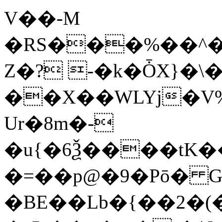
V��-M
�RS���%��^�kW
Z�? -�k�ȰX}�
��X��WLYj�V
Ur�8m�-
�u{�6Ѯ����tK��
�=��p@�9�Pō� G
�BE��Lb�{��2�(