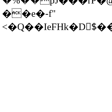
�%��pJ���rP�
��e�-f"
<�Q��IeFHk�D$ٌ��