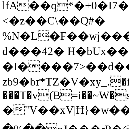
lfA��q*�+0�I7�[�����v�
<�z��C\��Q#�
%N�L�F��wj���
d���42� H�bUx�
�I����7>��d�
zb9�bґ*TZ�V�xу_.�
���T�v(B=i��~W�s�
�"V��xV|Ħ}�