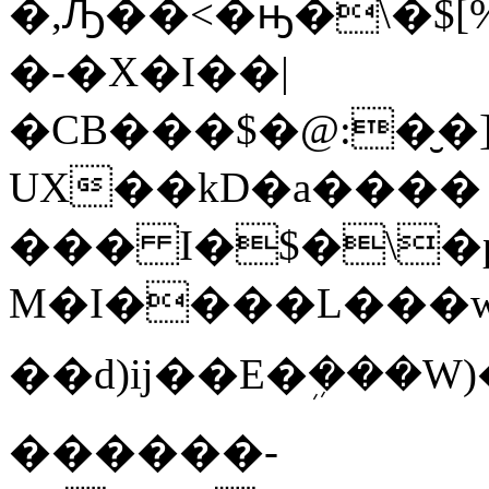
�,Ԡ��<�ԣ�\�$[
�-�X�I��|
�CB���$�@:
�̮�
UX��kD�a����
��� I�$�\�
M�I����L���w�4
��d)ĳ��E�ܹ���W)��!
������-