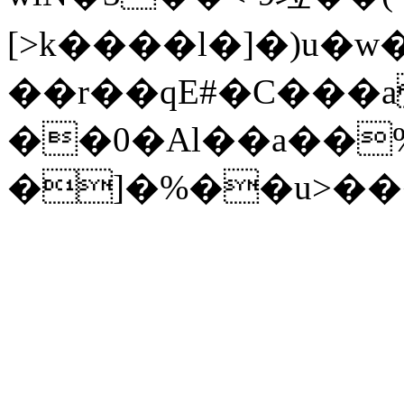
[>k����l�]�)u�w
��r��qE#�C���a
��0�Al��a��