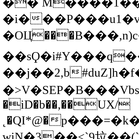
�� M����1��I
�і���P���u1�v
�OЦ���B���,n
��sϘ�i#Y���q��
��j��2,b#duZ]h�f��sZڦ�ƗN��ty��{�cA'*�(��۴�b�e����p��n��
�>V�SEP�B���VbsUy�
�iD�b��,��UX/
˛�QI*@�р���=�
wiN�3��<`9垃��(`