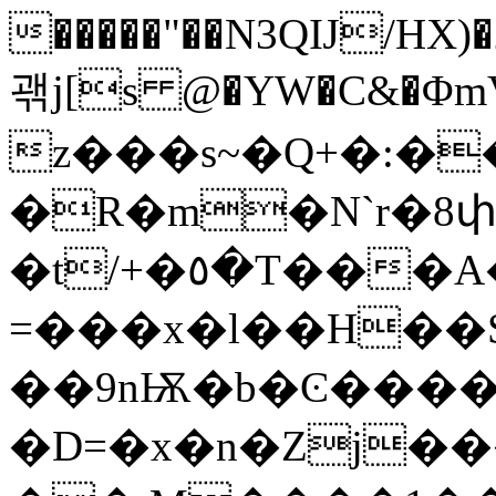
�����"��N3QĲ/HX)�2�
괚j[s @�YW�C&�Φ
z���s~�Q+�:�
�R�m�N`r�8փ�����
�t/+�٥�T���A�X8ȟ�E�`�0A�p�?
=���x�l��H��S���g��ҡ�%�
��9nѬ�b�Ͼ����
�D=�x�n�Zj��