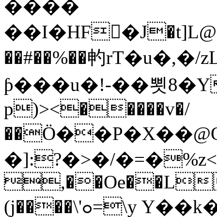
����
��I�HF򢉥�J�t]L@
��#��%��畃rT�u�,�/
ƥ���u�!-��뾧8�Y��
p)><�����v�/
��Ӧ��P�X��@O�{ڢ�I8��7
�]:?�>�/�=�%
,��Oe��L*
(j����\'ߋ=\y Y��
k�� ߒ�