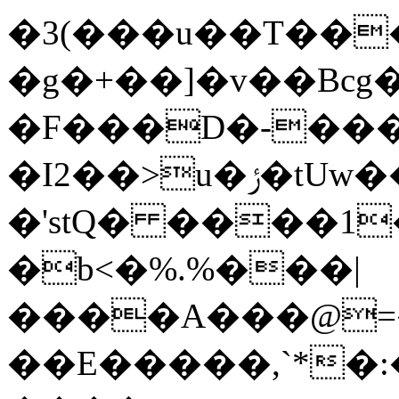
�3(���u��T��
�g�+��]�v��Bcg
�F���D�-���
�I2��>u�ݬ�tUw���NЪ�Z���\eq�i(�9�2�9�>b�z
�'stQ� ����1
�b<�%.%���|
����A���@=
��E�����,`*�: