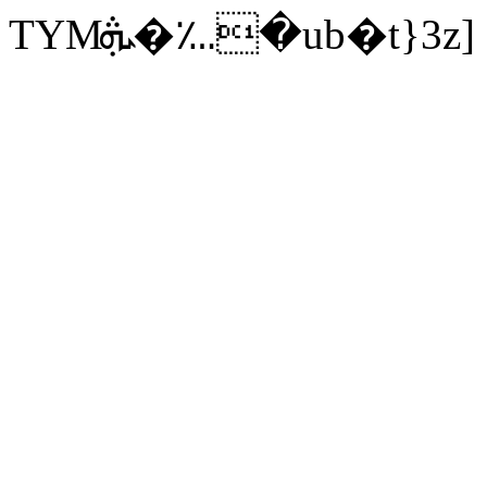
TYMܞ�؊�ub�t}3z]