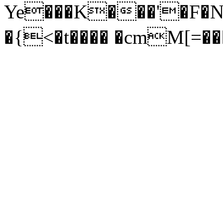
Ye���K���'�F�
�{<�t���� �cmM[=