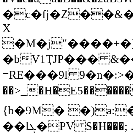
�c�fj�Z��&�����
X
�M�j"����+�]
�bV1ҬJP��� &�
=RE���9l 9�n�:>�
��>_�H�E5������ Ep��j
{b�9M� �)a:�
��lܓ�PV S�H���; .�t