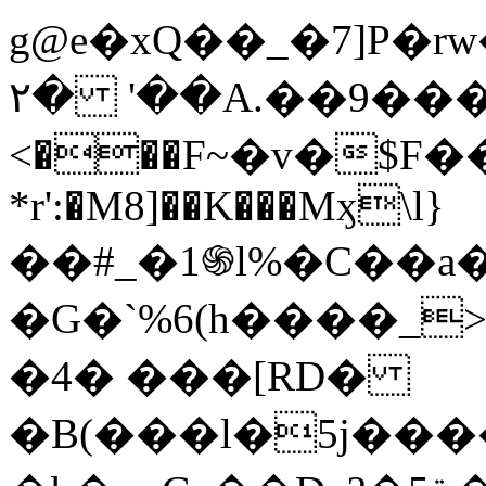
g@e�xQ��_�7]P�
۲� '��A.��9���Ia�P�ݝ�
<���F~�v�$F���ػ�v{ՊX�k$�Ȗޅ��4L1�
*r':�M8]��K���Mӽ\l}
��#_�1֍l%�C��a
�G�`%6(h����_
�4� ���[RD�
�B(���l�5j��