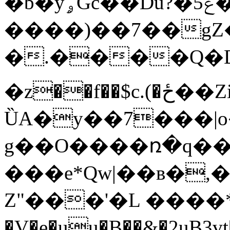
�b�yۄGc��Du?�5ݝ�u�
����)��7��g
�.����Q�D
�z��f��$c.(�ځ��Zi��$��{�nP�^B�
ȔA�y��7���|
g��O����ռ�q��O
���e*Qw|��ʙ�,
Z"���'�L ����*
�V�e�uu�B��&�2uB3