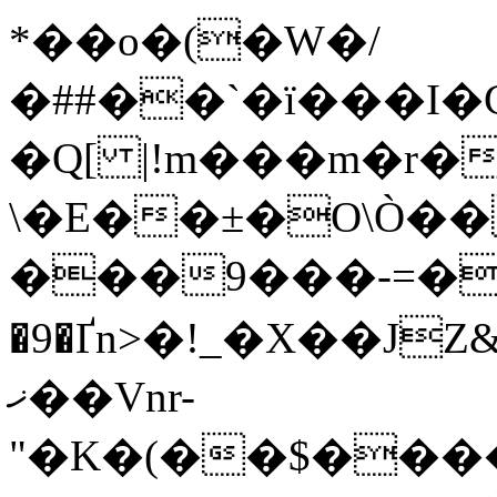
*��o�(�W�/
�##��`�ї�
��I�
\�E��±�O\Ò��
���9���-=�
�9�Ґn>�!_�X��JZ
ޚ��Vnr-
"�K�(��$���