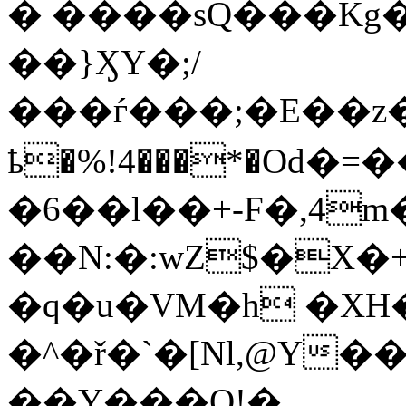
� ����sQ���Kg��
��}ӼY�;/
���ѓ���;�E��z
ҍ�%!4���*�Od
�6��l��+-F�,4m
��N:�:wZ$�X�+��F&B
�q�u�VM�h �XH
�^�ř�`�[Nl,@Y�
��Y���Q!�