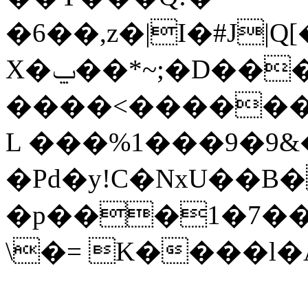
�6��,z�|I�#J|Q
X�ݐ��*~;�D���^m� ��K?
����<������
L ���%1���9�9&
�Pd�y!C�NxU��
�p���1�7��C1
\�= K����l�