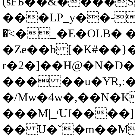
(sFБ��&����S
���LP_y��-R>o׃ߤ�K�E��
�҄<�_�E�OLB� 
�Ze��b [�K#��}�
r�2�]��H@�N�D�
��� ��u�YR,:�
�/Mw�4w�,��N�K�'�4N�aG�c
���M|_ʳUf����]
�� U�ˇ�m��M�