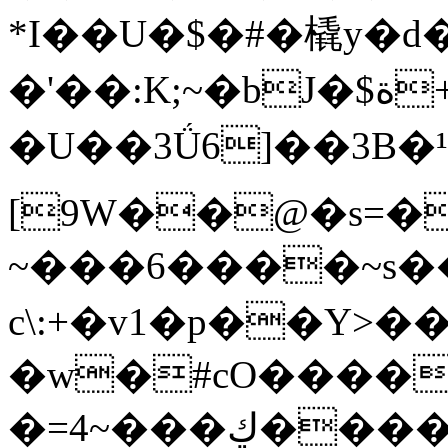
*I��U�$�#�橇y�d
�'��:K;~�bJ�$ة+��&鲅
�U��3Ǘ6]��3B�¹�:�טR����HT�����8��b�OM__��Ɂ�y�U��5�$~��p�
[9W��@�s=�
~���6����~s
c\:+�v1�p��Y
�w�#cO����
�=4~���ڮ����!