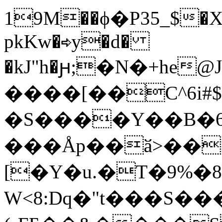
19M��ϕ�P35_$�X
pkKw�⇨y�d�
�kJ"h�ԩ;�N�+he@
����[��C^6i#$
�S����Y��B�
���Åp��ӑ>��
[�Y�u.�T�9%�8*
W<8:Dq�"t���S��