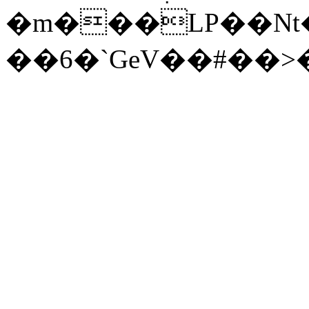
�m���LP��Nt�
��6�`GeV��#��>